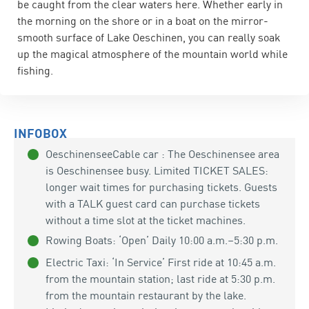
be caught from the clear waters here. Whether early in
the morning on the shore or in a boat on the mirror-
smooth surface of Lake Oeschinen, you can really soak
up the magical atmosphere of the mountain world while
fishing.
INFOBOX
OeschinenseeCable car : The Oeschinensee area
is Oeschinensee busy. Limited TICKET SALES:
longer wait times for purchasing tickets. Guests
with a TALK guest card can purchase tickets
without a time slot at the ticket machines.
Rowing Boats: ‘Open’ Daily 10:00 a.m.–5:30 p.m.
Electric Taxi: ‘In Service’ First ride at 10:45 a.m.
from the mountain station; last ride at 5:30 p.m.
from the mountain restaurant by the lake.