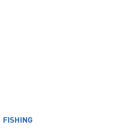
FISHING