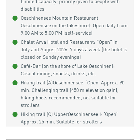
Limited capacity; priority given to people with
disabilities.
Oeschinensee Mountain Restaurant
Oeschinensee on the lakeshore): Open daily from
9:00 AM to 5:00 PM (self-service)
Chalet Arva Hotel and Restaurant: “Open” in
July and August 2026: 7 days a week (the hotel is
closed on Sunday evenings)
Café-Bar (on the shore of Lake Oeschinen):
Casual dining, snacks, drinks, etc.
Hiking trail (A)Oeschinensee: ‘Open’ Approx. 90
min. Challenging trail (450 m elevation gain),
hiking boots recommended, not suitable for
strollers
Hiking trail (C) UpperOeschinensee ): ‘Open’
Approx. 25 min. Suitable for strollers