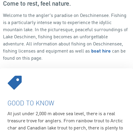
Come to rest, feel nature.
Welcome to the angler's paradise on Oeschinensee. Fishing
is a particularly intense way to experience the idyllic
mountain lake. In the picturesque, peaceful surroundings of
Lake Oeschinen, fishing becomes an unforgettable
adventure. All information about fishing on Oeschinensee,
fishing licenses and equipment as well as
boat hire
can be
found on this page.
GOOD TO KNOW
At just under 2,000 m above sea level, there is a real
treasure trove for anglers. From rainbow trout to Arctic
char and Canadian lake trout to perch, there is plenty to