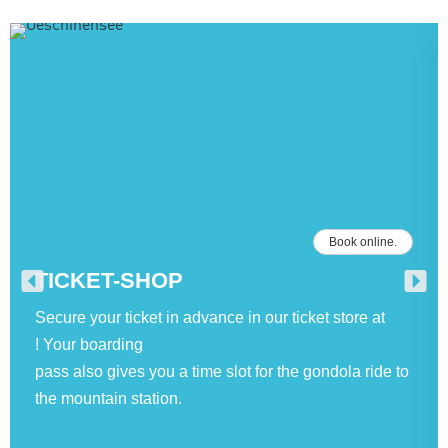
Book online.
TICKET-SHOP
Secure your ticket in advance in our ticket store at
! Your boarding
pass also gives you a time slot for the gondola ride to
the mountain station.