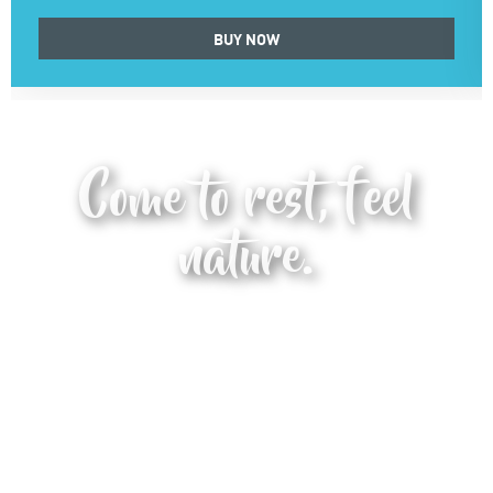
BUY NOW
Come to rest, feel
nature.