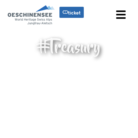
ticket
#Treasury