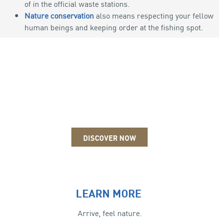
of in the official waste stations.
Nature conservation
also means respecting your fellow
human beings and keeping order at the fishing spot.
ICE FISHING
DISCOVER NOW
LEARN MORE
Arrive, feel nature.