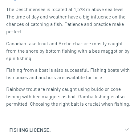
HEAL
The Oeschinensee is located at 1,578 m above sea level.
The time of day and weather have a big influence on the
chances of catching a fish. Patience and practice make
perfect.
Canadian lake trout and Arctic char are mostly caught
from the shore by bottom fishing with a bee maggot or by
spin fishing.
Fishing from a boat is also successful. Fishing boats with
fish boxes and anchors are available for hire.
Rainbow trout are mainly caught using buldo or cone
fishing with bee maggots as bait. Gamba fishing is also
permitted. Choosing the right bait is crucial when fishing.
FISHING LICENSE.