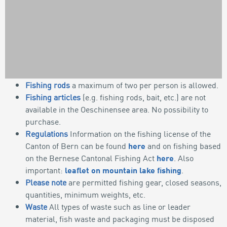
Fishing rods
a maximum of two per person is allowed.
Fishing articles
(e.g. fishing rods, bait, etc.) are not
OUTDOOR
available in the Oeschinensee area. No possibility to
GUIDELINES
purchase.
Regulations
Information on the fishing license of the
SUSTAINABLE FISHING
Canton of Bern can be found
here
and on fishing based
on the Bernese Cantonal Fishing Act
here
. Also
important:
leaflet on mountain lake fishing
.
Please note
are permitted fishing gear, closed seasons,
quantities, minimum weights, etc.
Waste
All types of waste such as line or leader
material, fish waste and packaging must be disposed