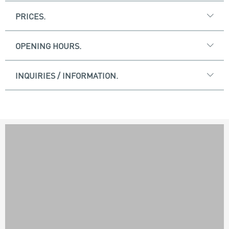
PRICES.
OPENING HOURS.
INQUIRIES / INFORMATION.